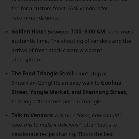
fee for a custom feast. (Ask vendors for
recommendations).
Golden Hour:
Between
7:00–8:00 AM
is the most
authentic time. The shouting of vendors and the
arrival of fresh stock create a vibrant
atmosphere.
The Food Triangle Stroll:
Don’t stop at
Shueixian-Gong! It’s an easy walk to
Guohua
Street, Yongle Market, and Shennong Street
,
forming a “Gourmet Golden Triangle.”
Talk to Vendors:
A simple
“Boss, how should I
cook this to make it delicious?”
often leads to
passionate recipe sharing. This is the best