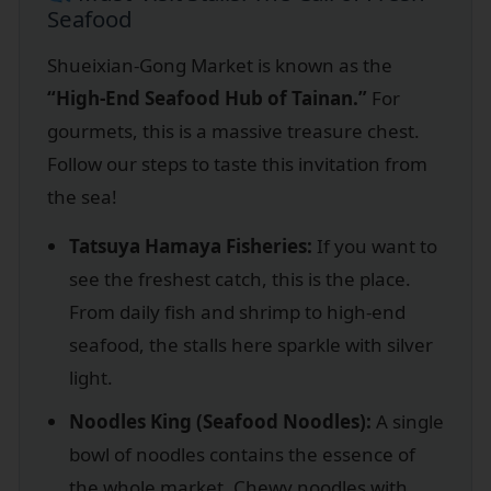
Seafood
Shueixian-Gong Market is known as the
“High-End Seafood Hub of Tainan.”
For
gourmets, this is a massive treasure chest.
Follow our steps to taste this invitation from
the sea!
Tatsuya Hamaya Fisheries:
If you want to
see the freshest catch, this is the place.
From daily fish and shrimp to high-end
seafood, the stalls here sparkle with silver
light.
Noodles King (Seafood Noodles):
A single
bowl of noodles contains the essence of
the whole market. Chewy noodles with