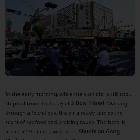
In the early morning, while the sunlight is still cool,
step out from the lobby of
3 Door Hotel
. Walking
through a few alleys, the air already carries the
scent of seafood and braising sauce. The hotel is
about a 19-minute walk from
Shueixian-Gong