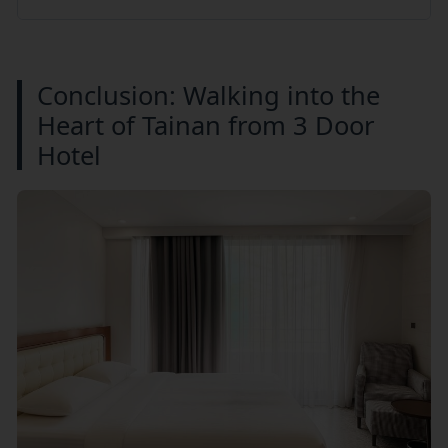
Conclusion: Walking into the
Heart of Tainan from 3 Door
Hotel