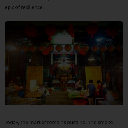
epic of resilience.
Today, the market remains bustling. The smoke