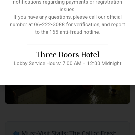
notifications regarding payments or registration
issues.
If you have any questions, please call our official
number at 06-222-3088 for verification, and report
to the 165 anti-fraud hotline.
Three Doors Hotel
Lobby Service Hours: 7:00 AM – 12:00 Midnight
Must-Visit Stalls: The Call of Fresh