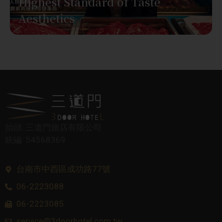
Highest Standard of Taste
Aesthetics
抬頭: 三道門旅店有限公司
統編: 54568369
台南市中西區成功路77號
06-2223088
06-2223085
service@3doorhotel.com.tw