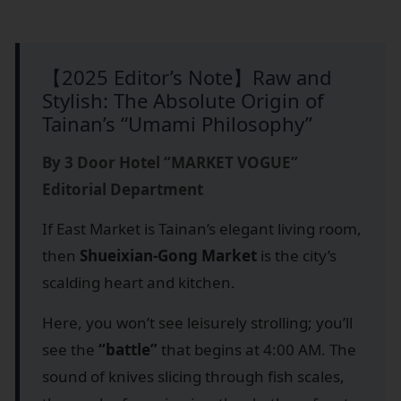
【2025 Editor’s Note】Raw and
Stylish: The Absolute Origin of
Tainan’s “Umami Philosophy”
By 3 Door Hotel “MARKET VOGUE”
Editorial Department
If East Market is Tainan’s elegant living room,
then
Shueixian-Gong Market
is the city’s
scalding heart and kitchen.
Here, you won’t see leisurely strolling; you’ll
see the
“battle”
that begins at 4:00 AM. The
sound of knives slicing through fish scales,