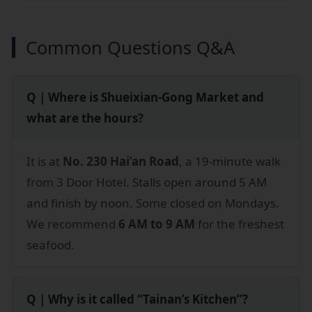
Common Questions Q&A
Q｜Where is Shueixian-Gong Market and
what are the hours?
It is at
No. 230 Hai’an Road
, a 19-minute walk
from 3 Door Hotel. Stalls open around 5 AM
and finish by noon. Some closed on Mondays.
We recommend
6 AM to 9 AM
for the freshest
seafood.
Q｜Why is it called “Tainan’s Kitchen”?