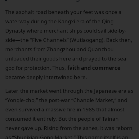
The asphalt road beneath your feet was once a
waterway during the Kangxi era of the Qing
Dynasty where merchant ships could sail side-by-
side—the “Five Channels” (Wutiaogang). Back then,
merchants from Zhangzhou and Quanzhou
unloaded their goods here and prayed to the sea
god for protection. Thus,
faith and commerce
became deeply intertwined here.
Later, the market went through the Japanese era as
“Yongle-cho,” the post-war “Changle Market,” and
even survived a massive fire in 1985 that almost
consumed it entirely. But the people of Tainan
never gave up. Rising from the ashes, it was reborn
as “Shueixian-Gong Market.” This name itself is an