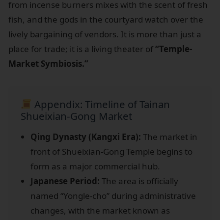
from incense burners mixes with the scent of fresh
fish, and the gods in the courtyard watch over the
lively bargaining of vendors. It is more than just a
place for trade; it is a living theater of
“Temple-
Market Symbiosis.”
Appendix: Timeline of Tainan
Shueixian-Gong Market
Qing Dynasty (Kangxi Era):
The market in
front of Shueixian-Gong Temple begins to
form as a major commercial hub.
Japanese Period:
The area is officially
named “Yongle-cho” during administrative
changes, with the market known as