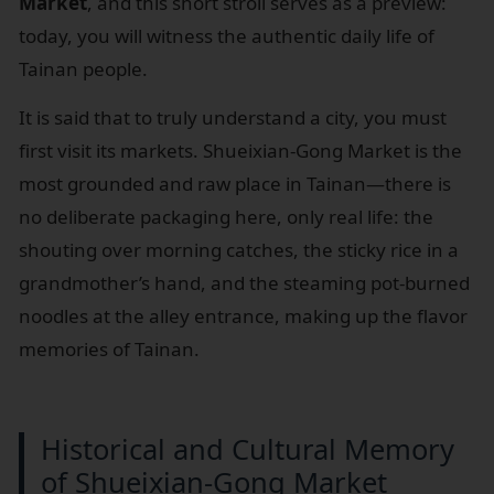
Market
, and this short stroll serves as a preview:
today, you will witness the authentic daily life of
Tainan people.
It is said that to truly understand a city, you must
first visit its markets. Shueixian-Gong Market is the
most grounded and raw place in Tainan—there is
no deliberate packaging here, only real life: the
shouting over morning catches, the sticky rice in a
grandmother’s hand, and the steaming pot-burned
noodles at the alley entrance, making up the flavor
memories of Tainan.
Historical and Cultural Memory
of Shueixian-Gong Market