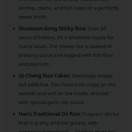
shrimp, clams, and fish cakes in a perfectly
sweet broth.
Shueixian-Gong Sticky Rice:
Over 60
years of history, it’s a breakfast staple for
many locals. The chewy rice is soaked in
braising sauce and topped with fish floss
and peanuts.
Qi-Cheng Rice Cakes:
Seemingly simple,
but addictive. Pan-fried until crispy on the
outside and soft on the inside, drizzled
with special garlic soy sauce.
Han’s Traditional Oil Rice:
Fragrant oil rice
that is grainy and not greasy, with
generous ingredients—another must-try