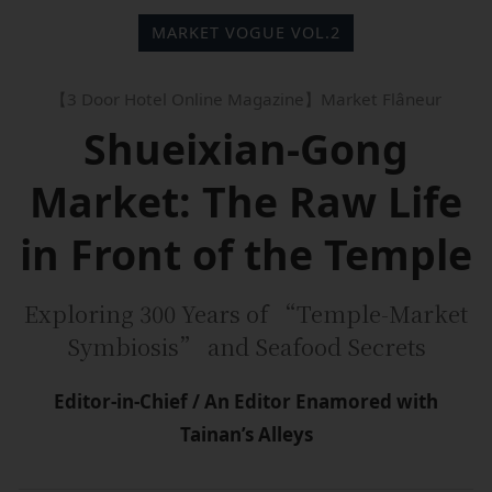
MARKET VOGUE VOL.2
【3 Door Hotel Online Magazine】Market Flâneur
Shueixian-Gong
Market: The Raw Life
in Front of the Temple
Exploring 300 Years of “Temple-Market
Symbiosis” and Seafood Secrets
Editor-in-Chief / An Editor Enamored with
Tainan’s Alleys