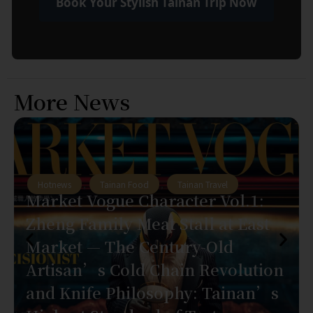
Book Your Stylish Tainan Trip Now
More News
Hotnews
,
Tainan Food
,
Tainan Travel
Market Vogue Character Vol.1:
Zheng Family Meat Stall at East
Market — The Century-Old
Artisan’s Cold Chain Revolution
and Knife Philosophy: Tainan’s