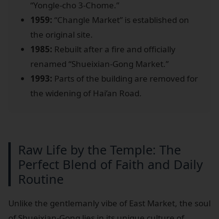
“Yongle-cho 3-Chome.”
1959:
“Changle Market” is established on
the original site.
1985:
Rebuilt after a fire and officially
renamed “Shueixian-Gong Market.”
1993:
Parts of the building are removed for
the widening of Hai’an Road.
Raw Life by the Temple: The
Perfect Blend of Faith and Daily
Routine
Unlike the gentlemanly vibe of East Market, the soul
of Shueixian-Gong lies in its unique culture of