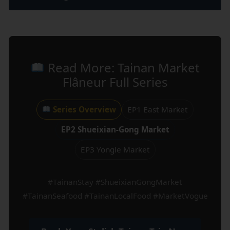
Read More: Tainan Market
Flâneur Full Series
Series Overview
EP1 East Market
EP2 Shueixian-Gong Market
EP3 Yongle Market
#TainanStay #ShueixianGongMarket
#TainanSeafood #TainanLocalFood #MarketVogue