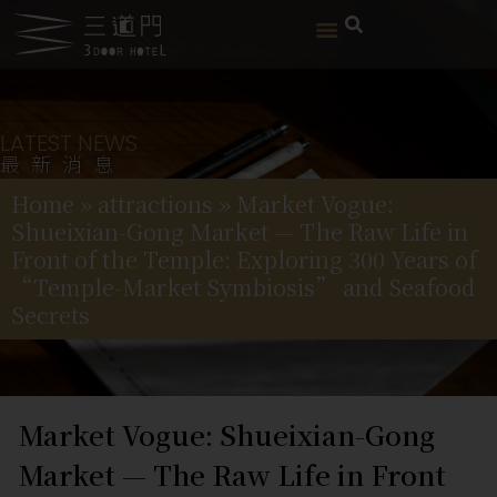
LATEST NEWS
最新消息
Home
»
attractions
»
Market Vogue:
Shueixian-Gong Market — The Raw Life in
Front of the Temple: Exploring 300 Years of
“Temple-Market Symbiosis” and Seafood
Secrets
Market Vogue: Shueixian-Gong
Market — The Raw Life in Front