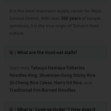
It is the most important supply center for West
Central District. With over
300 years
of temple
symbiosis, it is the true origin of Tainan’s food
culture.
Q｜What are the must-eat stalls?
Don’t miss
Tatsuya Hamaya Fisheries
,
Noodles King
,
Shueixian-Gong Sticky Rice
,
Qi-Cheng Rice Cakes
,
Han’s Oil Rice
, and
Traditional Pot-Burned Noodles
.
Q｜What is “Cook-to-Order”? How does it