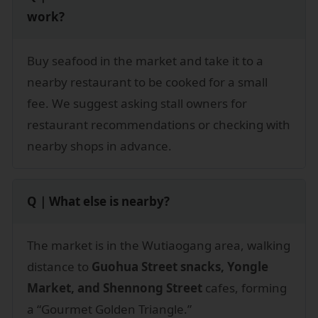
work?
Buy seafood in the market and take it to a
nearby restaurant to be cooked for a small
fee. We suggest asking stall owners for
restaurant recommendations or checking with
nearby shops in advance.
Q｜What else is nearby?
The market is in the Wutiaogang area, walking
distance to
Guohua Street snacks, Yongle
Market, and Shennong Street
cafes, forming
a “Gourmet Golden Triangle.”