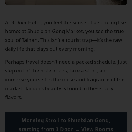
At 3 Door Hotel, you feel the sense of belonging like
home; at Shueixian-Gong Market, you see the true
soul of Tainan. This isn’t a tourist trap—it’s the raw
daily life that plays out every morning.
Perhaps travel doesn’t need a packed schedule. Just
step out of the hotel doors, take a stroll, and
immerse yourself in the noise and fragrance of the
market. Tainan’s beauty is found in these daily
flavors.
Morning Stroll to Shueixian-Gong,
starting from 3 Door → View Rooms