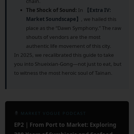
chain.
The Shock of Sound:
In
【Extra IV:
Market Soundscape】
, we hailed this
place as the “Dawn Symphony.” The raw
shouts of vendors are the most
authentic life movement of this city.
In 2025, we recalibrated this guide to take
you into Shueixian-Gong—not just to eat, but
to witness the most heroic soul of Tainan.
MARKET VOGUE PODCAST
EP2｜From Port to Market: Exploring