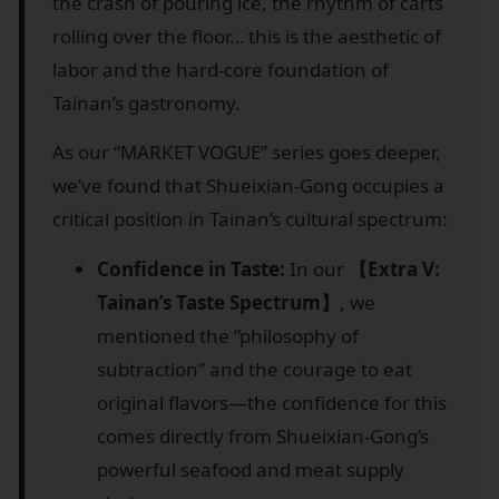
the crash of pouring ice, the rhythm of carts
rolling over the floor… this is the aesthetic of
labor and the hard-core foundation of
Tainan’s gastronomy.
As our “MARKET VOGUE” series goes deeper,
we’ve found that Shueixian-Gong occupies a
critical position in Tainan’s cultural spectrum:
Confidence in Taste:
In our
【Extra V:
Tainan’s Taste Spectrum】
, we
mentioned the “philosophy of
subtraction” and the courage to eat
original flavors—the confidence for this
comes directly from Shueixian-Gong’s
powerful seafood and meat supply