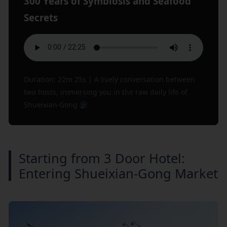
300 Years of Symbiosis and Seafood
Secrets
Duration: 22m 25s | A lively conversation between
two hosts, immersing you in the raw daily life of
Shueixian-Gong
Starting from 3 Door Hotel:
Entering Shueixian-Gong Market