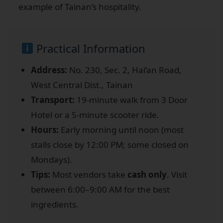
example of Tainan’s hospitality.
Practical Information
Address:
No. 230, Sec. 2, Hai’an Road,
West Central Dist., Tainan
Transport:
19-minute walk from 3 Door
Hotel or a 5-minute scooter ride.
Hours:
Early morning until noon (most
stalls close by 12:00 PM; some closed on
Mondays).
Tips:
Most vendors take
cash only
. Visit
between 6:00–9:00 AM for the best
ingredients.