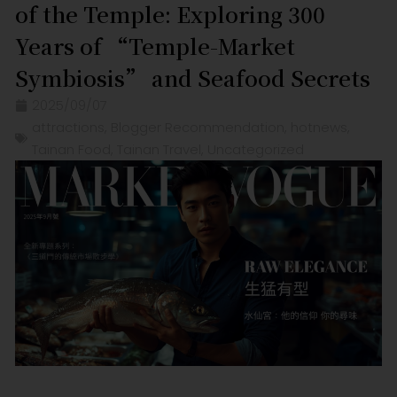
of the Temple: Exploring 300
Years of “Temple-Market
Symbiosis” and Seafood Secrets
2025/09/07
attractions
,
Blogger Recommendation
,
hotnews
,
Tainan Food
,
Tainan Travel
,
Uncategorized