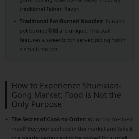
traditional Tainan flavor.
Traditional Pot-Burned Noodles:
Tainan’s
pot-burned意麵 are unique. This stall
features a sweet broth served piping hot in
a small iron pot.
How to Experience Shueixian-
Gong Market: Food is Not the
Only Purpose
The Secret of Cook-to-Order:
Want the freshest
meal? Buy your seafood in the market and take it
to a nearby restaurant to be cooked for a small