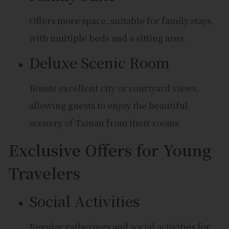
Offers more space, suitable for family stays,
with multiple beds and a sitting area.
Deluxe Scenic Room
Boasts excellent city or courtyard views,
allowing guests to enjoy the beautiful
scenery of Tainan from their rooms.
Exclusive Offers for Young
Travelers
Social Activities
Regular gatherings and social activities for