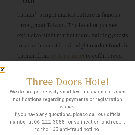
Tainan’s night market culture is famous
throughout Taiwan. The hotel organizes
exclusive night market tours, guiding guests
to taste the most iconic night market foods in
Tainan, from
oyster omelet
to coffin bread,
making everyone’s mouth water.
Handcraft Experience
Three Doors Hotel
Courses
We do not proactively send text messages or voice
notifications regarding payments or registration
The hotel offers a variety of handcraft
issues.
If you have any questions, please call our official
experience courses, such as DIY pottery and
number at 06-222-3088 for verification, and report
woodworking, allowing guests to create their
to the 165 anti-fraud hotline.