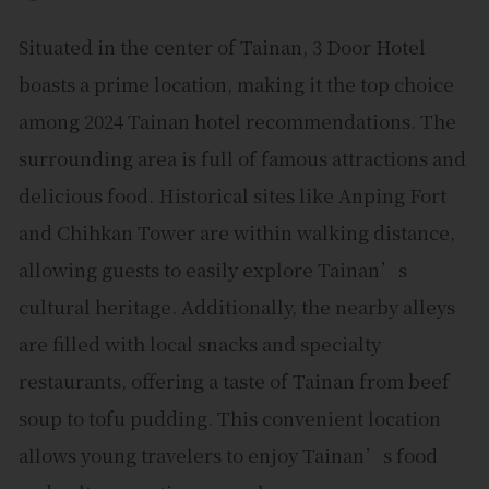
Situated in the center of Tainan, 3 Door Hotel
boasts a prime location, making it the top choice
among 2024 Tainan hotel recommendations. The
surrounding area is full of famous attractions and
delicious food. Historical sites like Anping Fort
and Chihkan Tower are within walking distance,
allowing guests to easily explore Tainan’s
cultural heritage. Additionally, the nearby alleys
are filled with local snacks and specialty
restaurants, offering a taste of Tainan from beef
soup to tofu pudding. This convenient location
allows young travelers to enjoy Tainan’s food