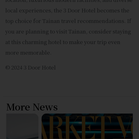
local experiences, the 3 Door Hotel becomes the
top choice for Tainan travel recommendations. If
you are planning to visit Tainan, consider staying
at this charming hotel to make your trip even
more memorable.
© 2024 3 Door Hotel
More News