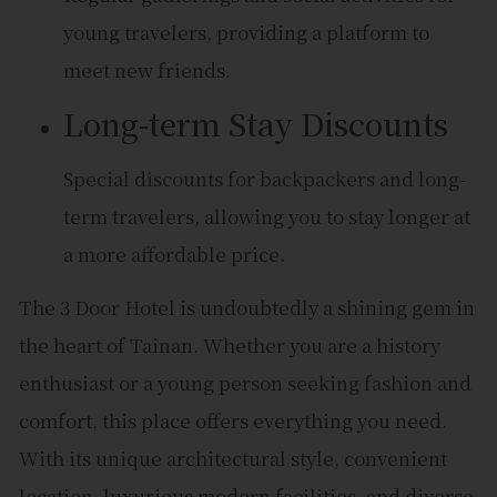
young travelers, providing a platform to
meet new friends.
Long-term Stay Discounts
Special discounts for backpackers and long-
term travelers, allowing you to stay longer at
a more affordable price.
The 3 Door Hotel is undoubtedly a shining gem in
the heart of Tainan. Whether you are a history
enthusiast or a young person seeking fashion and
comfort, this place offers everything you need.
With its unique architectural style, convenient
location, luxurious modern facilities, and diverse