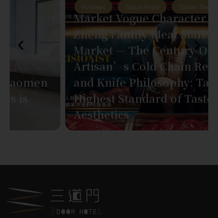
Hotnews
,
Tainan Food
,
Tainan Travel
Market Vogue Character Vol.1:
Zheng Family Meat Stall at East
Market — The Century-Old
Artisan’s Cold Chain Revolution
and Knife Philosophy: Tainan’s
Highest Standard of Taste
Aesthetics