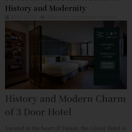
History and Modernity
2024/06/23
3door intro
,
attractions
,
hotnews
History and Modern Charm
of 3 Door Hotel
Located in the heart of Tainan, the 3 Door Hotel is