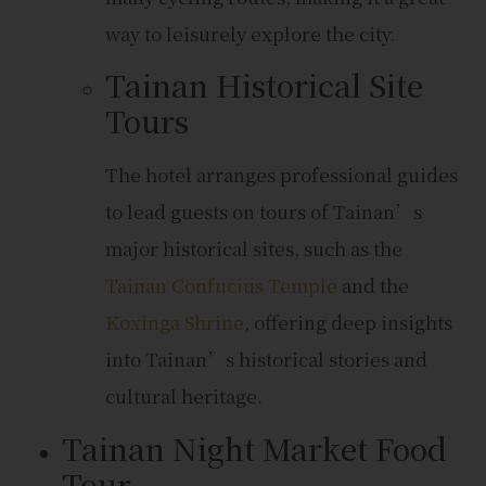
way to leisurely explore the city.
Tainan Historical Site
Tours
The hotel arranges professional guides
to lead guests on tours of Tainan’s
major historical sites, such as the
Tainan Confucius Temple
and the
Koxinga Shrine
, offering deep insights
into Tainan’s historical stories and
cultural heritage.
Tainan Night Market Food
Tour