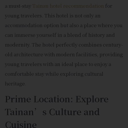
a must-stay
Tainan hotel recommendation
for
young travelers. This hotel is not only an
accommodation option but also a place where you
can immerse yourself in a blend of history and
modernity. The hotel perfectly combines century-
old architecture with modern facilities, providing
young travelers with an ideal place to enjoy a
comfortable stay while exploring cultural
heritage.
Prime Location: Explore
Tainan’s Culture and
Cuisine