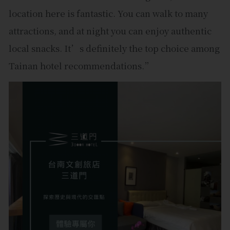
location here is fantastic. You can walk to many
attractions, and at night you can enjoy authentic
local snacks. It’s definitely the top choice among
Tainan hotel recommendations.”