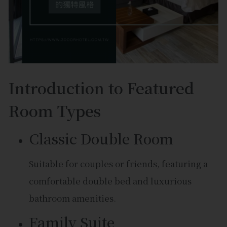
Introduction to Featured
Room Types
Classic Double Room
Suitable for couples or friends, featuring a
comfortable double bed and luxurious
bathroom amenities.
Family Suite