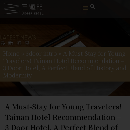
LATEST NEWS
最新消息
Home
»
3door intro
»
A Must-Stay for Young
Travelers! Tainan Hotel Recommendation –
3 Door Hotel, A Perfect Blend of History and
Modernity
A Must-Stay for Young Travelers!
Tainan Hotel Recommendation –
3 Door Hotel, A Perfect Blend of