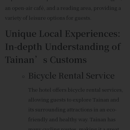
an open-air café, and a reading area, providing a
variety of leisure options for guests.
Unique Local Experiences:
In-depth Understanding of
Tainan’s Customs
Bicycle Rental Service
The hotel offers bicycle rental services,
allowing guests to explore Tainan and
its surrounding attractions in an eco-
friendly and healthy way. Tainan has
many cycling routes, making it a great