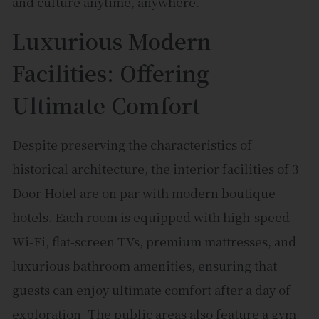
and culture anytime, anywhere.
Luxurious Modern
Facilities: Offering
Ultimate Comfort
Despite preserving the characteristics of
historical architecture, the interior facilities of 3
Door Hotel are on par with modern boutique
hotels. Each room is equipped with high-speed
Wi-Fi, flat-screen TVs, premium mattresses, and
luxurious bathroom amenities, ensuring that
guests can enjoy ultimate comfort after a day of
exploration. The public areas also feature a gym,