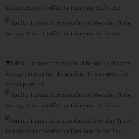
▼I didn’t expect there would be such a dreamy
lounge chair in the sky garden, it’s so great for
taking pictures!