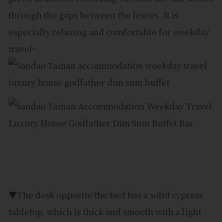
through the gaps between the leaves. It is
especially relaxing and comfortable for weekday
travel~
▼The desk opposite the bed has a solid cypress
tabletop, which is thick and smooth with a light