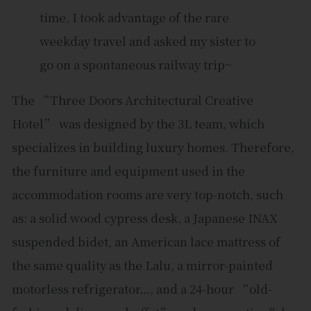
time, I took advantage of the rare
weekday travel and asked my sister to
go on a spontaneous railway trip~
The “Three Doors Architectural Creative
Hotel” was designed by the 3L team, which
specializes in building luxury homes. Therefore,
the furniture and equipment used in the
accommodation rooms are very top-notch, such
as: a solid wood cypress desk, a Japanese INAX
suspended bidet, an American lace mattress of
the same quality as the Lalu, a mirror-painted
motorless refrigerator…, and a 24-hour “old-