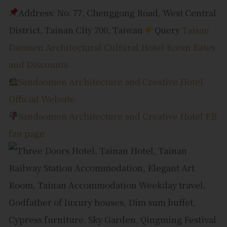
Address: No. 77, Chenggong Road, West Central
District, Tainan City 700, Taiwan
Query
Taisan
Daomen Architectural Cultural Hotel Room Rates
and Discounts
Sandaomen Architecture and Creative Hotel
Official Website
Sandaomen Architecture and Creative Hotel FB
fan page