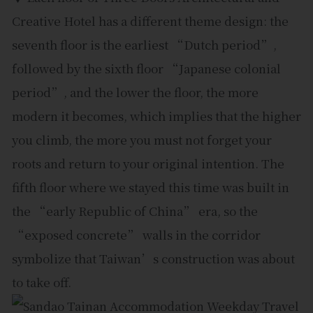
Creative Hotel has a different theme design: the
seventh floor is the earliest “Dutch period”,
followed by the sixth floor “Japanese colonial
period”, and the lower the floor, the more
modern it becomes, which implies that the higher
you climb, the more you must not forget your
roots and return to your original intention. The
fifth floor where we stayed this time was built in
the “early Republic of China” era, so the
“exposed concrete” walls in the corridor
symbolize that Taiwan’s construction was about
to take off.