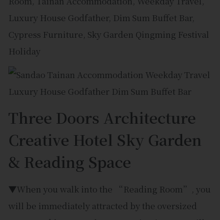
Three Doors Architecture
Creative Hotel Sky Garden
& Reading Space
▼When you walk into the “Reading Room”, you
will be immediately attracted by the oversized