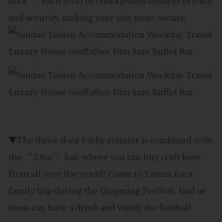
door”. Each level of checkpoints ensures privacy
and security, making your stay more secure.
▼The three-door lobby counter is combined with
the “3 Bar” bar, where you can buy craft beer
from all over the world! Come to Tainan for a
family trip during the Qingming Festival. Dad or
mom can have a drink and watch the football