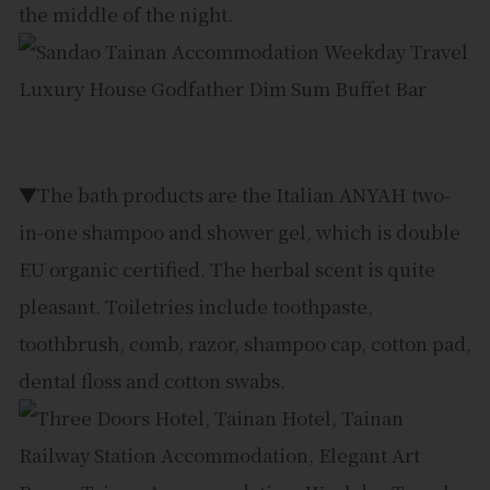
the middle of the night.
▼The bath products are the Italian ANYAH two-
in-one shampoo and shower gel, which is double
EU organic certified. The herbal scent is quite
pleasant. Toiletries include toothpaste,
toothbrush, comb, razor, shampoo cap, cotton pad,
dental floss and cotton swabs.