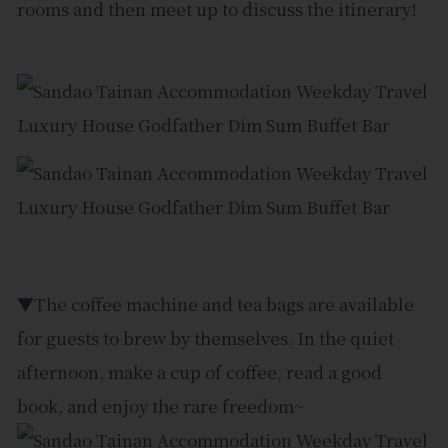
rooms and then meet up to discuss the itinerary!
▼The coffee machine and tea bags are available
for guests to brew by themselves. In the quiet
afternoon, make a cup of coffee, read a good
book, and enjoy the rare freedom~