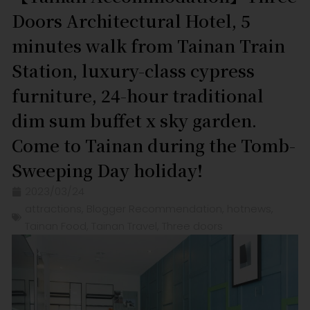
Doors Architectural Hotel, 5
minutes walk from Tainan Train
Station, luxury-class cypress
furniture, 24-hour traditional
dim sum buffet x sky garden.
Come to Tainan during the Tomb-
Sweeping Day holiday!
2023/03/24
attractions
,
Blogger Recommendation
,
hotnews
,
Tainan Food
,
Tainan Travel
,
Three doors