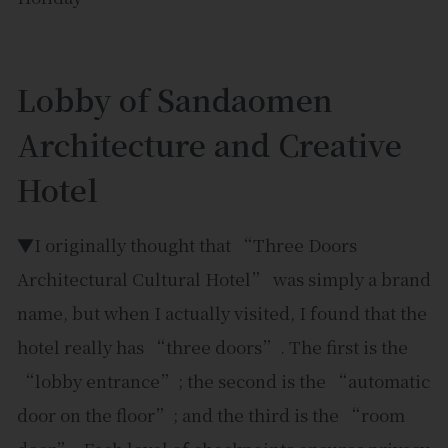
Lobby of Sandaomen
Architecture and Creative
Hotel
▼I originally thought that “Three Doors
Architectural Cultural Hotel” was simply a brand
name, but when I actually visited, I found that the
hotel really has “three doors”. The first is the
“lobby entrance”; the second is the “automatic
door on the floor”; and the third is the “room