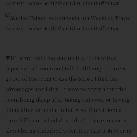
▼It’s my first time staying in a room with a
separate bathroom and toilet. Although I have to
go out of the room to use the toilet, I find the
advantages are: I don’t have to worry about the
room being damp after taking a shower or having
odors after using the toilet. Also, if my friends
have different schedules, I don’t have to worry
about being disturbed when they take a shower in