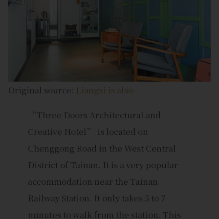
Original source:
Liangzi is also
“Three Doors Architectural and
Creative Hotel” is located on
Chenggong Road in the West Central
District of Tainan. It is a very popular
accommodation near the Tainan
Railway Station. It only takes 5 to 7
minutes to walk from the station. This