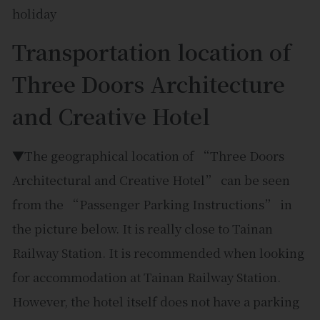
Transportation location of
Three Doors Architecture
and Creative Hotel
▼The geographical location of “Three Doors
Architectural and Creative Hotel” can be seen
from the “Passenger Parking Instructions” in
the picture below. It is really close to Tainan
Railway Station. It is recommended when looking
for accommodation at Tainan Railway Station.
However, the hotel itself does not have a parking