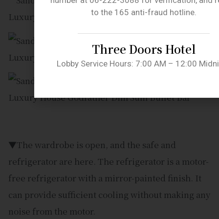
number at 06-222-3088 for verification, and r
to the 165 anti-fraud hotline.
Three Doors Hotel
Lobby Service Hours: 7:00 AM – 12:00 Midn
▼The wardrobe is open, and the safe and
refrigerator are here. The refrigerator is a motor-
free refrigerator with a mirror-painted finish. It
can provide sufficient cooling without making any
noise from the motor.