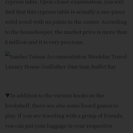
cypress table. Upon closer examination, you will
find that this cypress table is actually a one-piece
solid wood with no joints in the center. According
to the housekeeper, the market price is more than
8 million and it is very precious.
▼In addition to the various books on the
bookshelf, there are also some board games to
play. If you are traveling with a group of friends,
you can put your luggage in your respective