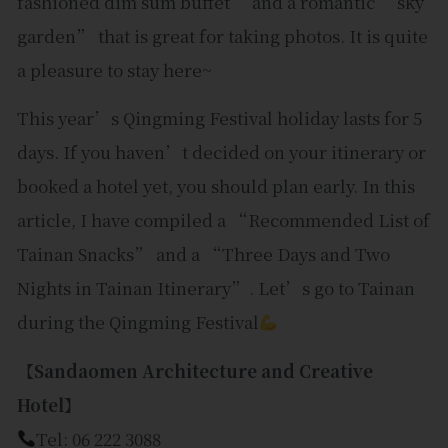
fashioned dim sum buffet” and a romantic “sky
garden” that is great for taking photos. It is quite
a pleasure to stay here~
This year’s Qingming Festival holiday lasts for 5
days. If you haven’t decided on your itinerary or
booked a hotel yet, you should plan early. In this
article, I have compiled a “Recommended List of
Tainan Snacks” and a “Three Days and Two
Nights in Tainan Itinerary”. Let’s go to Tainan
during the Qingming Festival
【Sandaomen Architecture and Creative
Hotel】
Tel: 06 222 3088