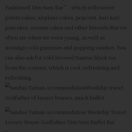
Fashioned Dim Sum Bar”, which sells sweet
potato cakes, airplane cakes, popcorn, kari kari,
pancakes, sesame cakes and other biscuits that we
often ate when we were young, as well as
nostalgic cola gummies and popping candies. You
can also ask for cold brewed Nantou black tea
from the counter, which is cool, refreshing and
refreshing.