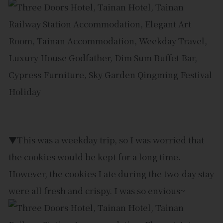
▼This was a weekday trip, so I was worried that
the cookies would be kept for a long time.
However, the cookies I ate during the two-day stay
were all fresh and crispy. I was so envious~