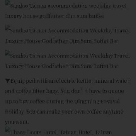
▼Equipped with an electric kettle, mineral water,
and coffee filter bags. You don’t have to queue
up to buy coffee during the Qingming Festival
holiday. You can make your own coffee anytime
you want.