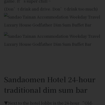
game. It’s super chill ~
(Don’t drink and drive. Don’t drink too much)
Sandaomen Hotel 24-hour
traditional dim sum bar
▼Next to the hotel lobby is the 24-hour “Old-