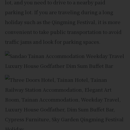
lot, and you need to drive to a nearby paid
parking lot. If you are traveling during a long
holiday such as the Qingming Festival, it is more
convenient to take public transportation to avoid
traffic jams and look for parking spaces.