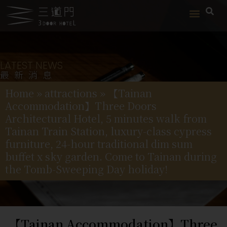
LATEST NEWS
最新消息
Home
»
attractions
»
【Tainan
Accommodation】Three Doors
Architectural Hotel, 5 minutes walk from
Tainan Train Station, luxury-class cypress
furniture, 24-hour traditional dim sum
buffet x sky garden. Come to Tainan during
the Tomb-Sweeping Day holiday!
【Tainan Accommodation】Three