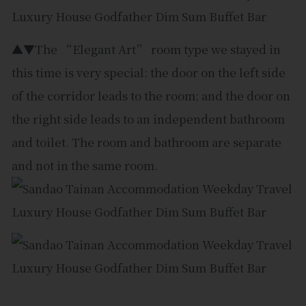
▲▼The “Elegant Art” room type we stayed in
this time is very special: the door on the left side
of the corridor leads to the room; and the door on
the right side leads to an independent bathroom
and toilet. The room and bathroom are separate
and not in the same room.