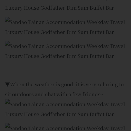
▼When the weather is good, it is very relaxing to
sit outdoors and chat with a few friends~