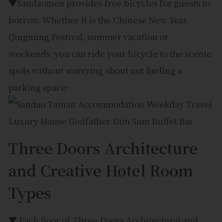
▼Sandaomen provides free bicycles for guests to
borrow. Whether it is the Chinese New Year,
Qingming Festival, summer vacation or
weekends, you can ride your bicycle to the scenic
spots without worrying about not finding a
parking space~
Three Doors Architecture
and Creative Hotel Room
Types
▼ Each floor of Three Doors Architectural and