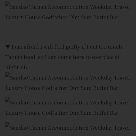
▼ I am afraid I will feel guilty if I eat too much
Tainan food, so I can come here to exercise at
night XD