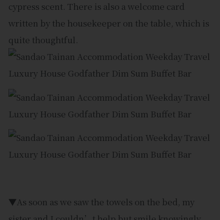
cypress scent. There is also a welcome card
written by the housekeeper on the table, which is
quite thoughtful.
▼As soon as we saw the towels on the bed, my
sister and I couldn’t help but smile knowingly.