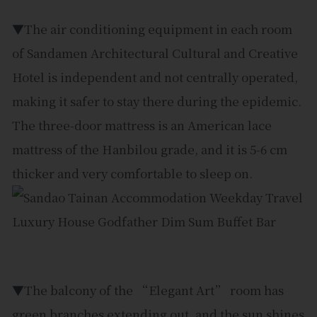
▼The air conditioning equipment in each room
of Sandamen Architectural Cultural and Creative
Hotel is independent and not centrally operated,
making it safer to stay there during the epidemic.
The three-door mattress is an American lace
mattress of the Hanbilou grade, and it is 5-6 cm
thicker and very comfortable to sleep on.
▼The balcony of the “Elegant Art” room has
green branches extending out, and the sun shines