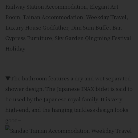
▼The bathroom features a dry and wet separated
shower design. The Japanese INAX bidet is said to
be used by the Japanese royal family. It is very
high-end, and the hanging tankless design looks
good~