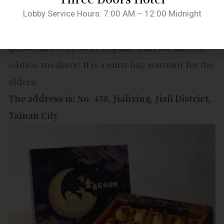
The egg yolk pastry shop has long queues even
Lobby Service Hours: 7:00 AM – 12:00 Midnight
before holidays, let alone during festivals. The
queues are even more popular than the limited
edition sneakers! It is a must-buy souvenir for the
elders!
The address is: No. 458, Jialixing, Jiali District,
Tainan City