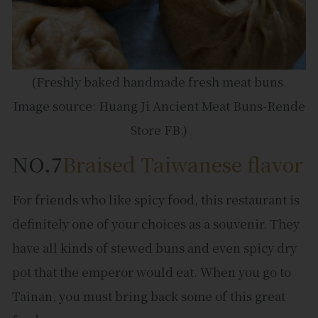
(Freshly baked handmade fresh meat buns.
Image source: Huang Ji Ancient Meat Buns-Rende
Store FB.)
NO.7
Braised Taiwanese flavor
For friends who like spicy food, this restaurant is
definitely one of your choices as a souvenir. They
have all kinds of stewed buns and even spicy dry
pot that the emperor would eat. When you go to
Tainan, you must bring back some of this great