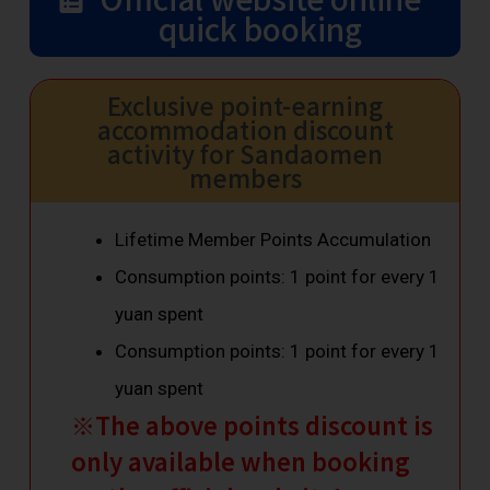
quick booking
Exclusive point-earning
accommodation discount
activity for Sandaomen
members
Lifetime Member Points Accumulation
Consumption points: 1 point for every 1
yuan spent
Consumption points: 1 point for every 1
yuan spent
※The above points discount is
only available when booking