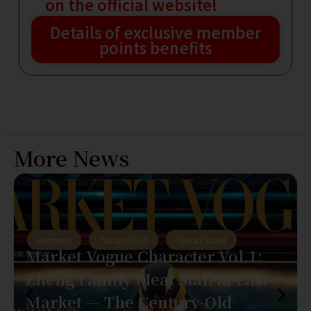
on the official website!
Details of exclusive member
points benefits
More News
Hotnews
,
Tainan Food
,
Tainan Travel
Market Vogue Character Vol.1:
Zheng Family Meat Stall at East
Market — The Century-Old