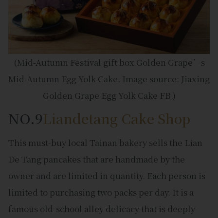
(Mid-Autumn Festival gift box Golden Grape’s
Mid-Autumn Egg Yolk Cake. Image source: Jiaxing
Golden Grape Egg Yolk Cake FB.)
NO.9
Liandetang Cake Shop
This must-buy local Tainan bakery sells the Lian
De Tang pancakes that are handmade by the
owner and are limited in quantity. Each person is
limited to purchasing two packs per day. It is a
famous old-school alley delicacy that is deeply