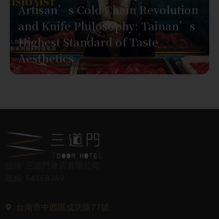
Artisan’s Cold Chain Revolution
and Knife Philosophy: Tainan’s
Highest Standard of Taste
Aesthetics
抬頭: 三道門旅店有限公司
統編: 54568369
台南市中西區成功路77號