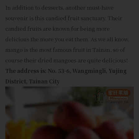
In addition to desserts, another must-have
souvenir is this candied fruit sanctuary. Their
candied fruits are known for being more
delicious the more you eat them. As we all know,
mango is the most famous fruit in Tainan, so of
course their dried mangoes are quite delicious!
The address is: No. 53-6, Wangmingli, Yujing
District, Tainan City