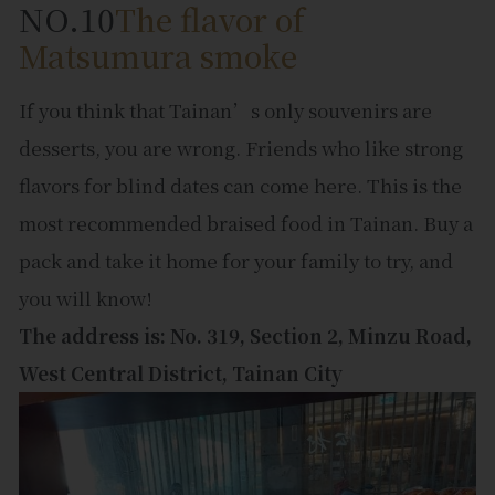
NO.10
The flavor of
Matsumura smoke
If you think that Tainan’s only souvenirs are
desserts, you are wrong. Friends who like strong
flavors for blind dates can come here. This is the
most recommended braised food in Tainan. Buy a
pack and take it home for your family to try, and
you will know!
The address is: No. 319, Section 2, Minzu Road,
West Central District, Tainan City