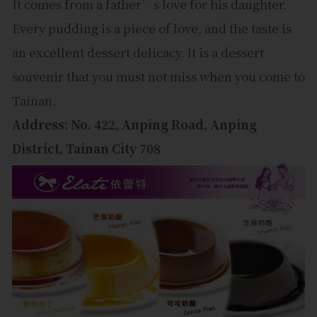
It comes from a father’s love for his daughter.
Every pudding is a piece of love, and the taste is
an excellent dessert delicacy. It is a dessert
souvenir that you must not miss when you come to
Tainan.
Address: No. 422, Anping Road, Anping
District, Tainan City 708