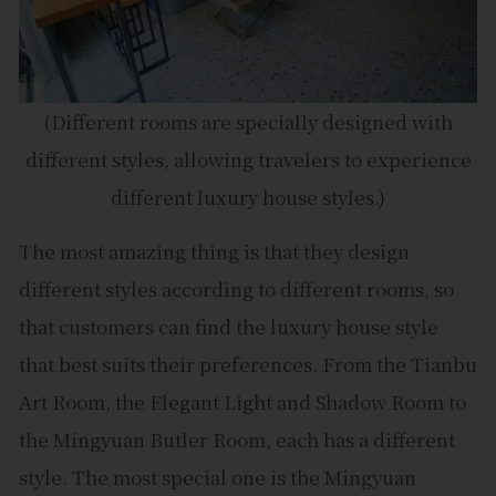
(Different rooms are specially designed with
different styles, allowing travelers to experience
different luxury house styles.)
The most amazing thing is that they design
different styles according to different rooms, so
that customers can find the luxury house style
that best suits their preferences. From the Tianbu
Art Room, the Elegant Light and Shadow Room to
the Mingyuan Butler Room, each has a different
style. The most special one is the Mingyuan