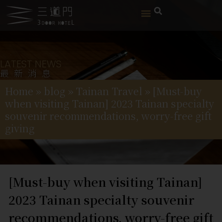
LATEST NEWS
最新消息
Home
»
blog
»
Tainan Travel
»
[Must-buy
when visiting Tainan] 2023 Tainan specialty
souvenir recommendations, worry-free gift
giving
[Must-buy when visiting Tainan]
2023 Tainan specialty souvenir
recommendations, worry-free gift