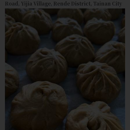
Road, Yijia Village, Rende District, Tainan City