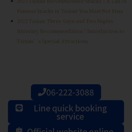
2023 Tainan Recommended Snacks｜A List of
Famous Snacks in Tainan You Must Not Miss
2023 Tainan Three Days and Two Nights
Itinerary Recommendation | Introduction to
Tainan’s Special Attractions
06-222-3088
Line quick booking
service
Official website online