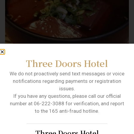
Three Doors Hotel
We do not proactively send text messages or voice
notifications regarding payments or registration
(Lu Tai flavor spicy duck blood. Image source: Lu
issues.
Tai flavor the most authentic Taiwanese flavor
If you have any questions, please call our official
FB.)
number at 06-222-3088 for verification, and report
to the 165 anti-fraud hotline.
NO.8
Golden Grape Egg Yolk
Crisp
Three Doors Hotel