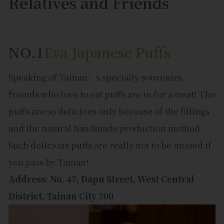
Relatives and Friends
NO.1
Eva Japanese Puffs
Speaking of Tainan’s specialty souvenirs,
friends who love to eat puffs are in for a treat! The
puffs are so delicious only because of the fillings
and the natural handmade production method.
Such delicious puffs are really not to be missed if
you pass by Tainan!
Address: No. 47, Dapu Street, West Central
District, Tainan City 700