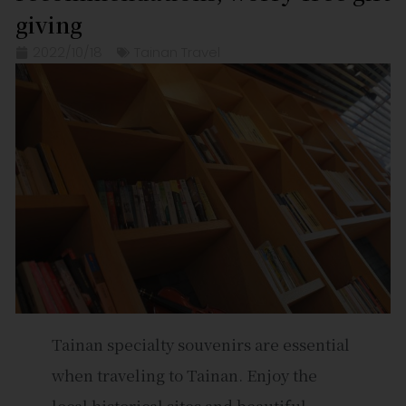
giving
2022/10/18
Tainan Travel
Tainan specialty souvenirs are essential
when traveling to Tainan. Enjoy the
local historical sites and beautiful