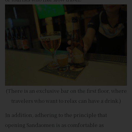
(There is an exclusive bar on the first floor, where
travelers who want to relax can have a drink.)
In addition, adhering to the principle that
opening Sandaomen is as comfortable as