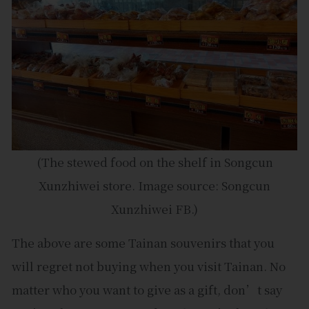
(The stewed food on the shelf in Songcun
Xunzhiwei store. Image source: Songcun
Xunzhiwei FB.)
The above are some Tainan souvenirs that you
will regret not buying when you visit Tainan. No
matter who you want to give as a gift, don’t say