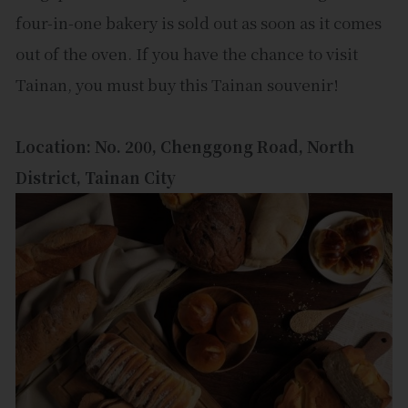
four-in-one bakery is sold out as soon as it comes
out of the oven. If you have the chance to visit
Tainan, you must buy this Tainan souvenir!
Location: No. 200, Chenggong Road, North
District, Tainan City