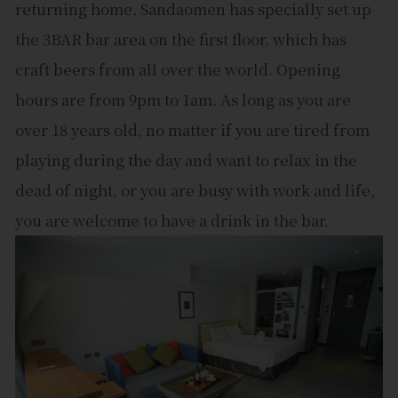
returning home, Sandaomen has specially set up
the 3BAR bar area on the first floor, which has
craft beers from all over the world. Opening
hours are from 9pm to 1am. As long as you are
over 18 years old, no matter if you are tired from
playing during the day and want to relax in the
dead of night, or you are busy with work and life,
you are welcome to have a drink in the bar.