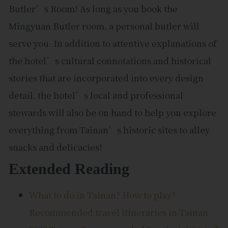
Butler’s Room! As long as you book the
Mingyuan Butler room, a personal butler will
serve you. In addition to attentive explanations of
the hotel’s cultural connotations and historical
stories that are incorporated into every design
detail, the hotel’s local and professional
stewards will also be on hand to help you explore
everything from Tainan’s historic sites to alley
snacks and delicacies!
Extended Reading
What to do in Tainan? How to play?
Recommended travel itineraries in Tainan