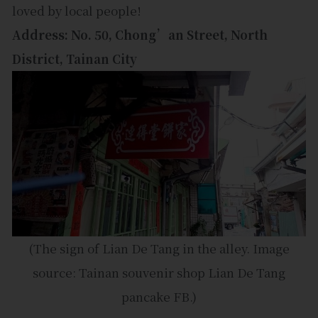
loved by local people!
Address: No. 50, Chong’an Street, North
District, Tainan City
(The sign of Lian De Tang in the alley. Image
source: Tainan souvenir shop Lian De Tang
pancake FB.)