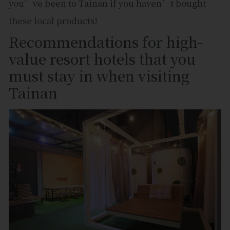
you’ve been to Tainan if you haven’t bought
these local products!
Recommendations for high-
value resort hotels that you
must stay in when visiting
Tainan