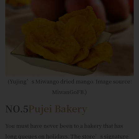
(Yujing’s Miwango dried mango. Image source:
MiwanGoFB.)
NO.5
Pujei Bakery
You must have never been to a bakery that has
long queues on holidays. The store’s signature