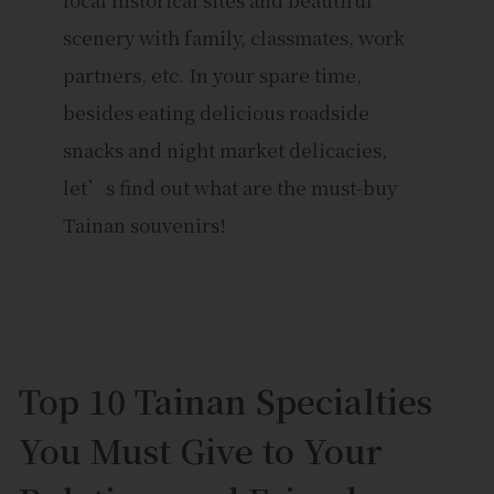
scenery with family, classmates, work
partners, etc. In your spare time,
besides eating delicious roadside
snacks and night market delicacies,
let’s find out what are the must-buy
Tainan souvenirs!
Top 10 Tainan Specialties
You Must Give to Your