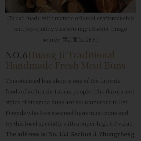
(Bread made with mature oriental craftsmanship
and top-quality western ingredients. Image
source:葡吉面包店FB.)
NO.6
Huang Ji Traditional
Handmade Fresh Meat Buns
This steamed bun shop is one of the favorite
foods of authentic Tainan people. The flavors and
styles of steamed buns are too numerous to list.
Friends who love steamed buns must come and
try this local specialty with a super high CP value.
The address is: No. 153, Section 3, Zhongzheng