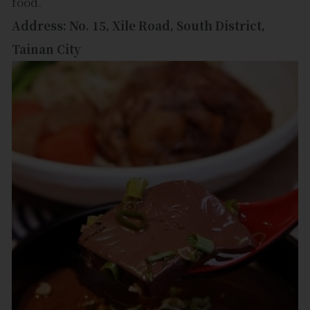
food.
Address: No. 15, Xile Road, South District,
Tainan City