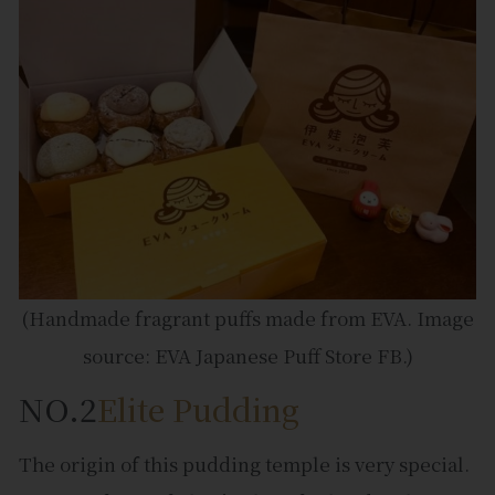
(Handmade fragrant puffs made from EVA. Image
source: EVA Japanese Puff Store FB.)
NO.2
Elite Pudding
The origin of this pudding temple is very special.