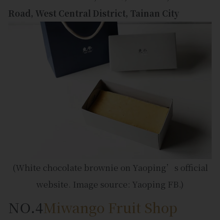
Road, West Central District, Tainan City
(White chocolate brownie on Yaoping’s official
website. Image source: Yaoping FB.)
NO.4
Miwango Fruit Shop