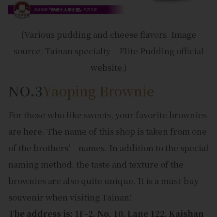
(Various pudding and cheese flavors. Image
source: Tainan specialty – Elite Pudding official
website.)
NO.3
Yaoping Brownie
For those who like sweets, your favorite brownies
are here. The name of this shop is taken from one
of the brothers’ names. In addition to the special
naming method, the taste and texture of the
brownies are also quite unique. It is a must-buy
souvenir when visiting Tainan!
The address is: 1F-2, No. 10, Lane 122, Kaishan