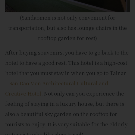
(Sandaomen is not only convenient for
transportation, but also has lounge chairs in the
rooftop garden for rest)
After buying souvenirs, you have to go back to the
hotel to have a good rest. This hotel is a high-cost
hotel that you must stay in when you go to Tainan
–
San Dao Men Architectural Cultural and
Creative Hotel
. Not only can you experience the
feeling of staying in a luxury house, but there is
also a beautiful sky garden on the rooftop for
tourists to enjoy. It is very suitable for the elderly
or tourists who like slow travel!